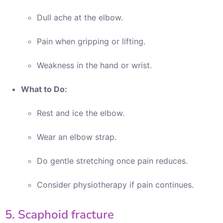
Dull ache at the elbow.
Pain when gripping or lifting.
Weakness in the hand or wrist.
What to Do:
Rest and ice the elbow.
Wear an elbow strap.
Do gentle stretching once pain reduces.
Consider physiotherapy if pain continues.
5. Scaphoid fracture