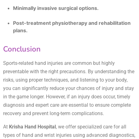
Minimally invasive surgical options.
Post-treatment physiotherapy and rehabilitation
plans.
Conclusion
Sports-related hand injuries are common but highly
preventable with the right precautions. By understanding the
risks, using proper techniques, and listening to your body,
you can significantly reduce your chances of injury and stay
in the game longer. However, if an injury does occur, timely
diagnosis and expert care are essential to ensure complete
recovery and prevent long-term complications.
At
Krisha Hand Hospital
, we offer specialized care for all
types of hand and wrist injuries using advanced diagnostics,