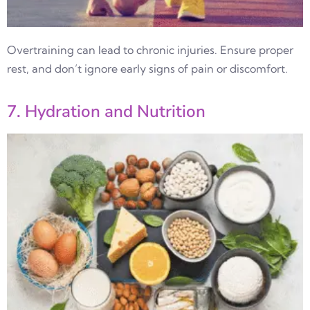
Overtraining can lead to chronic injuries. Ensure proper
rest, and don’t ignore early signs of pain or discomfort.
7. Hydration and Nutrition