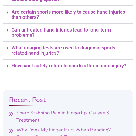
Are certain sports more likely to cause hand injuries
than others?
Can untreated hand injuries lead to long-term
problems?
What imaging tests are used to diagnose sports-
related hand injuries?
How can I safely return to sports after a hand injury?
Recent Post
Sharp Stabbing Pain in Fingertip: Causes &
Treatment
Why Does My Finger Hurt When Bending?