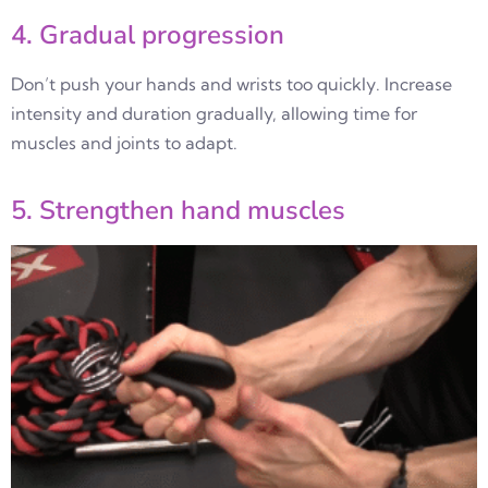
4. Gradual progression
Don’t push your hands and wrists too quickly. Increase
intensity and duration gradually, allowing time for
muscles and joints to adapt.
5. Strengthen hand muscles