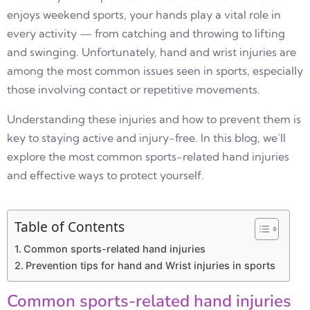
enjoys weekend sports, your hands play a vital role in
every activity — from catching and throwing to lifting
and swinging. Unfortunately, hand and wrist injuries are
among the most common issues seen in sports, especially
those involving contact or repetitive movements.
Understanding these injuries and how to prevent them is
key to staying active and injury-free. In this blog, we’ll
explore the most common sports-related hand injuries
and effective ways to protect yourself.
Table of Contents
Common sports-related hand injuries
Prevention tips for hand and Wrist injuries in sports
Common sports-related hand injuries