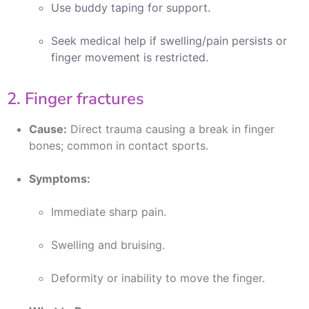
Use buddy taping for support.
Seek medical help if swelling/pain persists or
finger movement is restricted.
2. Finger fractures
Cause:
Direct trauma causing a break in finger
bones; common in contact sports.
Symptoms:
Immediate sharp pain.
Swelling and bruising.
Deformity or inability to move the finger.