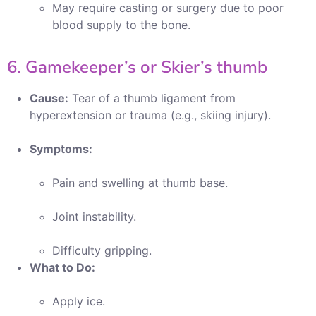
May require casting or surgery due to poor
blood supply to the bone.
6. Gamekeeper’s or Skier’s thumb
Cause:
Tear of a thumb ligament from
hyperextension or trauma (e.g., skiing injury).
Symptoms:
Pain and swelling at thumb base.
Joint instability.
Difficulty gripping.
What to Do:
Apply ice.