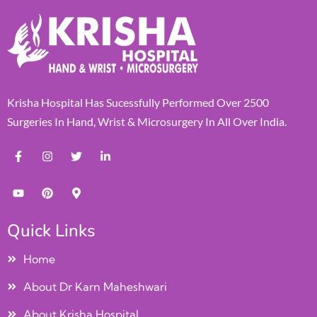
Krisha Hospital Has Sucessfully Performed Over 2500
Surgeries In Hand, Wrist & Microsurgery In All Over India.
Quick Links
Home
About Dr Karn Maheshwari
About Krisha Hospital