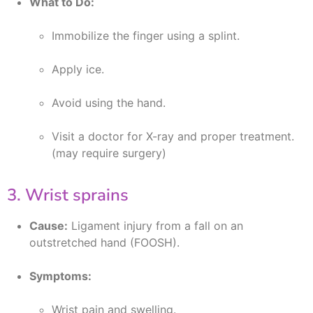
What to Do:
Immobilize the finger using a splint.
Apply ice.
Avoid using the hand.
Visit a doctor for X-ray and proper treatment.
(may require surgery)
3. Wrist sprains
Cause:
Ligament injury from a fall on an
outstretched hand (FOOSH).
Symptoms:
Wrist pain and swelling.