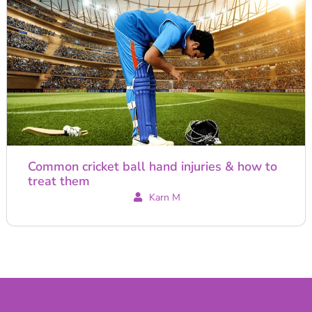
Common cricket ball hand injuries & how to
treat them
Karn M