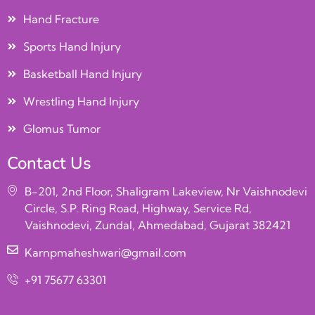
Hand Fracture
Sports Hand Injury
Basketball Hand Injury
Wrestling Hand Injury
Glomus Tumor
Contact Us
B-201, 2nd Floor, Shaligram Lakeview, Nr Vaishnodevi
Circle, S.P. Ring Road, Highway, Service Rd,
Vaishnodevi, Zundal, Ahmedabad, Gujarat 382421
Karnpmaheshwari@gmail.com
+91 75677 63301