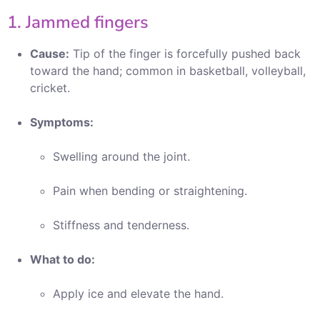
1. Jammed fingers
Cause:
Tip of the finger is forcefully pushed back
toward the hand; common in basketball, volleyball,
cricket.
Symptoms:
Swelling around the joint.
Pain when bending or straightening.
Stiffness and tenderness.
What to do:
Apply ice and elevate the hand.