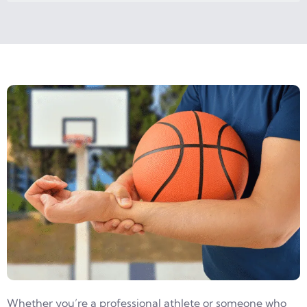
Whether you’re a professional athlete or someone who