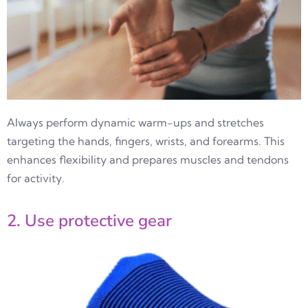
Always perform dynamic warm-ups and stretches
targeting the hands, fingers, wrists, and forearms. This
enhances flexibility and prepares muscles and tendons
for activity.
2. Use protective gear