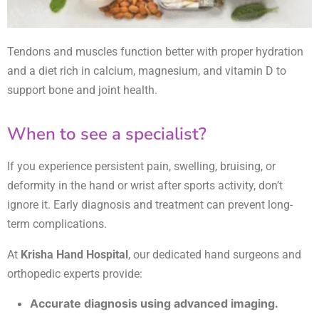
Tendons and muscles function better with proper hydration
and a diet rich in calcium, magnesium, and vitamin D to
support bone and joint health.
When to see a specialist?
If you experience persistent pain, swelling, bruising, or
deformity in the hand or wrist after sports activity, don’t
ignore it. Early diagnosis and treatment can prevent long-
term complications.
At
Krisha Hand Hospital
, our dedicated hand surgeons and
orthopedic experts provide:
Accurate diagnosis using advanced imaging.