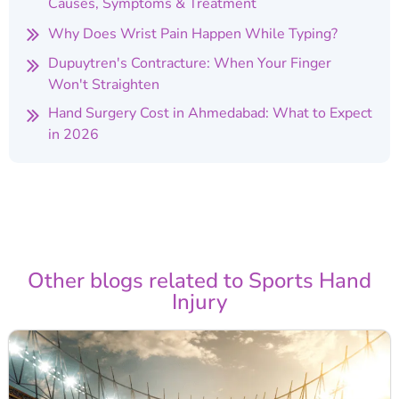
Causes, Symptoms & Treatment
Why Does Wrist Pain Happen While Typing?
Dupuytren's Contracture: When Your Finger
Won't Straighten
Hand Surgery Cost in Ahmedabad: What to Expect
in 2026
Other blogs related to Sports Hand
Injury