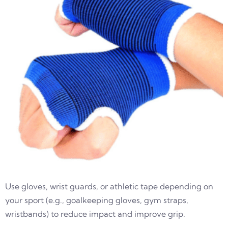
Use gloves, wrist guards, or athletic tape depending on
your sport (e.g., goalkeeping gloves, gym straps,
wristbands) to reduce impact and improve grip.