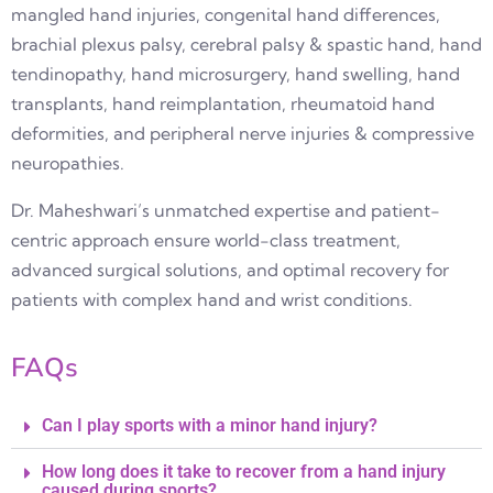
mangled hand injuries, congenital hand differences,
brachial plexus palsy, cerebral palsy & spastic hand, hand
tendinopathy, hand microsurgery, hand swelling, hand
transplants, hand reimplantation, rheumatoid hand
deformities, and peripheral nerve injuries & compressive
neuropathies.
Dr. Maheshwari’s unmatched expertise and patient-
centric approach ensure world-class treatment,
advanced surgical solutions, and optimal recovery for
patients with complex hand and wrist conditions.
FAQs
Can I play sports with a minor hand injury?
How long does it take to recover from a hand injury
caused during sports?