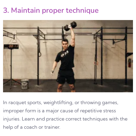
3. Maintain proper technique
In racquet sports, weightlifting, or throwing games,
improper form is a major cause of repetitive stress
injuries. Learn and practice correct techniques with the
help of a coach or trainer.