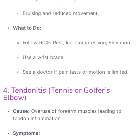
Bruising and reduced movement.
What to Do:
Follow RICE: Rest, Ice, Compression, Elevation.
Use a wrist brace.
See a doctor if pain lasts or motion is limited.
4. Tendonitis (Tennis or Golfer’s
Elbow)
Cause:
Overuse of forearm muscles leading to
tendon inflammation.
Symptoms: