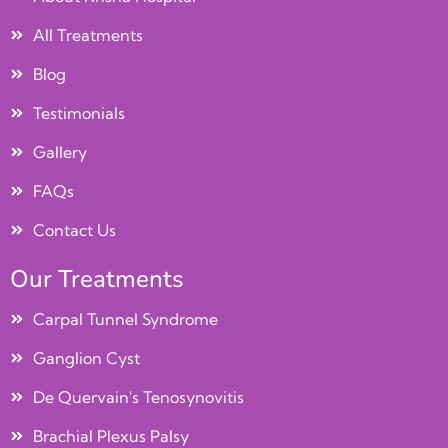
All Treatments
Blog
Testimonials
Gallery
FAQs
Contact Us
Our Treatments
Carpal Tunnel Syndrome
Ganglion Cyst
De Quervain's Tenosynovitis
Brachial Plexus Palsy