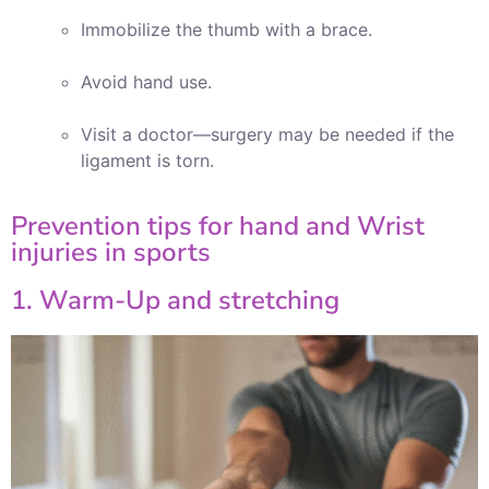
Immobilize the thumb with a brace.
Avoid hand use.
Visit a doctor—surgery may be needed if the
ligament is torn.
Prevention tips for hand and Wrist
injuries in sports
1. Warm-Up and stretching