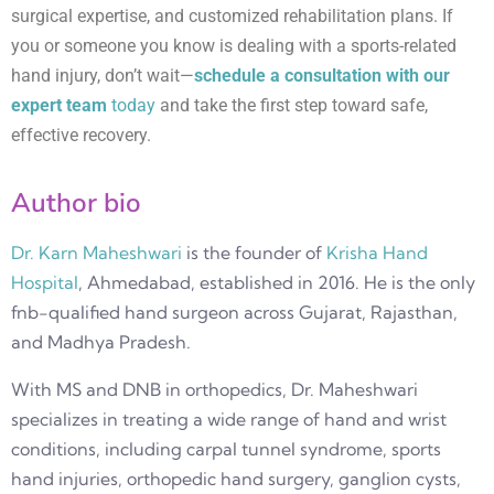
surgical expertise, and customized rehabilitation plans. If
you or someone you know is dealing with a sports-related
hand injury, don’t wait—
schedule a consultation with our
expert team
today
and take the first step toward safe,
effective recovery.
Author bio
Dr. Karn Maheshwari
is the founder of
Krisha Hand
Hospital
, Ahmedabad, established in 2016. He is the only
fnb-qualified hand surgeon across Gujarat, Rajasthan,
and Madhya Pradesh.
With MS and DNB in orthopedics, Dr. Maheshwari
specializes in treating a wide range of hand and wrist
conditions, including carpal tunnel syndrome, sports
hand injuries, orthopedic hand surgery, ganglion cysts,