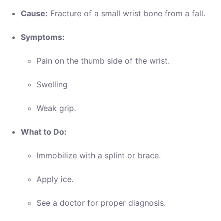
Cause:
Fracture of a small wrist bone from a fall.
Symptoms:
Pain on the thumb side of the wrist.
Swelling
Weak grip.
What to Do:
Immobilize with a splint or brace.
Apply ice.
See a doctor for proper diagnosis.