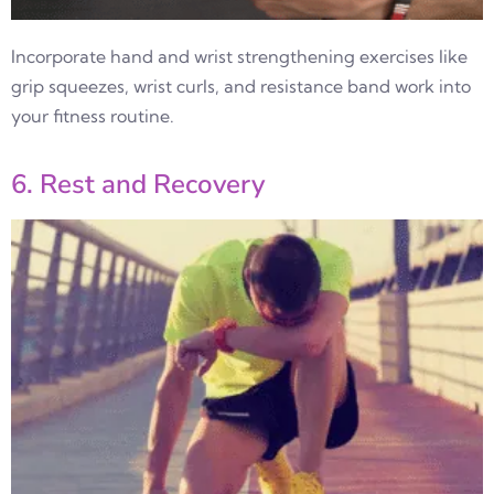
Incorporate hand and wrist strengthening exercises like
grip squeezes, wrist curls, and resistance band work into
your fitness routine.
6. Rest and Recovery