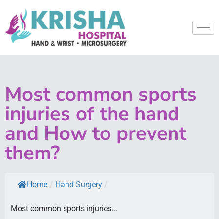
Most common sports
injuries of the hand
and How to prevent
them?
Home
/
Hand Surgery
/
Most common sports injuries...