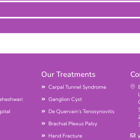
Our Treatments
Co
Carpal Tunnel Syndrome
aheshwari
Ganglion Cyst
pital
De Quervain's Tenosynovitis
Brachial Plexus Palsy
Hand Fracture