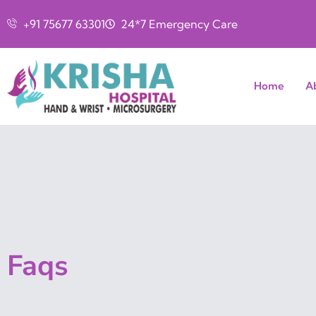
+91 75677 63301
24*7 Emergency Care
Home
A
Faqs