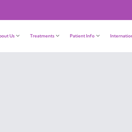
bout Us
Treatments
Patient Info
Internatio