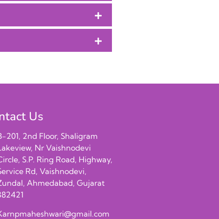
ntact Us
B-201, 2nd Floor, Shaligram
Lakeview, Nr Vaishnodevi
Circle, S.P. Ring Road, Highway,
Service Rd, Vaishnodevi,
Zundal, Ahmedabad, Gujarat
382421
Karnpmaheshwari@gmail.com