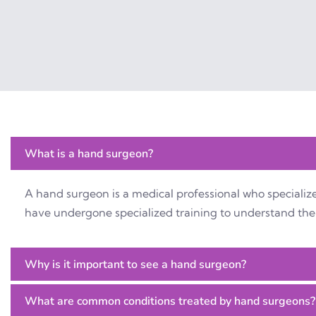
What is a hand surgeon?
A hand surgeon is a medical professional who specialize
have undergone specialized training to understand the 
Why is it important to see a hand surgeon?
What are common conditions treated by hand surgeons?