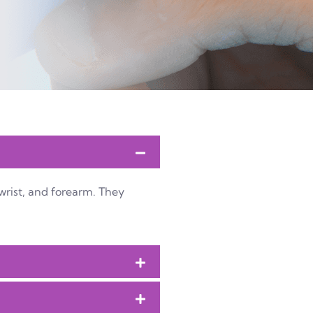
wrist, and forearm. They