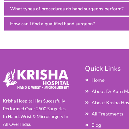
What types of procedures do hand surgeons perform?
How can I find a qualified hand surgeon?
Quick Links
Home
About Dr Karn M
Krisha Hospital Has Sucessfully
About Krisha Hos
Performed Over 2500 Surgeries
All Treatments
In Hand, Wrist & Microsurgery In
All Over India.
Blog