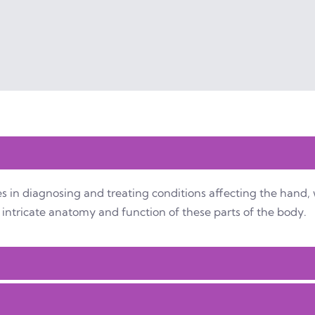
s in diagnosing and treating conditions affecting the hand, 
intricate anatomy and function of these parts of the body.