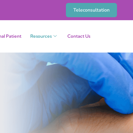
Teleconsultation
nal Patient
Resources
Contact Us