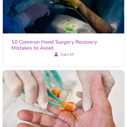
10 Common Hand Surgery Recovery
Mistakes to Avoid
Karn M