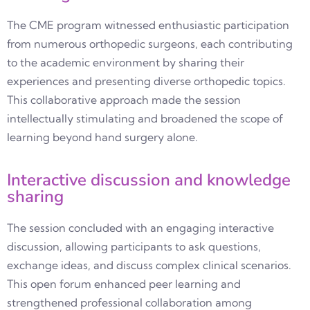
The CME program witnessed enthusiastic participation
from numerous orthopedic surgeons, each contributing
to the academic environment by sharing their
experiences and presenting diverse orthopedic topics.
This collaborative approach made the session
intellectually stimulating and broadened the scope of
learning beyond hand surgery alone.
Interactive discussion and knowledge
sharing
The session concluded with an engaging interactive
discussion, allowing participants to ask questions,
exchange ideas, and discuss complex clinical scenarios.
This open forum enhanced peer learning and
strengthened professional collaboration among