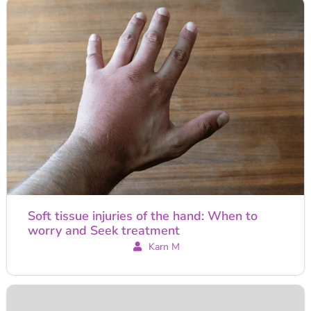
Soft tissue injuries of the hand: When to
worry and Seek treatment
Karn M