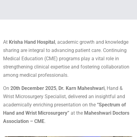
At
Krisha Hand Hospital
, academic growth and knowledge
sharing are integral to advancing patient care. Continuing
Medical Education (CME) programs play a vital role in
strengthening clinical expertise and fostering collaboration
among medical professionals.
On
20th December 2025
,
Dr. Karn Maheshwari
, Hand &
Wrist Microsurgery Specialist, delivered an insightful and
academically enriching presentation on the
“Spectrum of
Hand and Wrist Microsurgery”
at the
Maheshwari Doctors
Association – CME
.