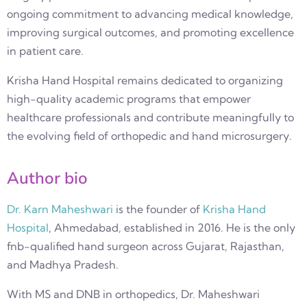
ongoing commitment to advancing medical knowledge,
improving surgical outcomes, and promoting excellence
in patient care.
Krisha Hand Hospital remains dedicated to organizing
high-quality academic programs that empower
healthcare professionals and contribute meaningfully to
the evolving field of orthopedic and hand microsurgery.
Author bio
Dr. Karn Maheshwari
is the founder of
Krisha Hand
Hospital
, Ahmedabad, established in 2016. He is the only
fnb-qualified hand surgeon across Gujarat, Rajasthan,
and Madhya Pradesh.
With MS and DNB in orthopedics, Dr. Maheshwari