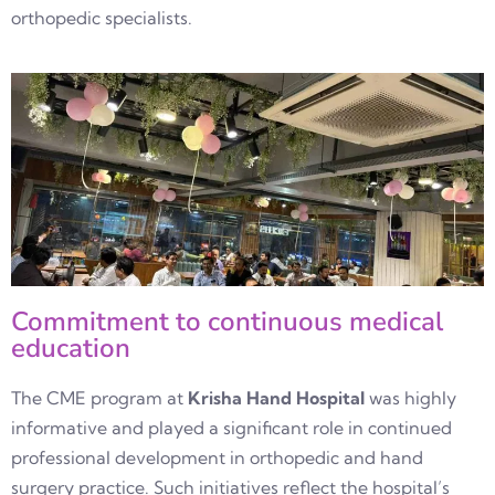
orthopedic specialists.
Commitment to continuous medical
education
The CME program at
Krisha Hand Hospital
was highly
informative and played a significant role in continued
professional development in orthopedic and hand
surgery practice. Such initiatives reflect the hospital’s