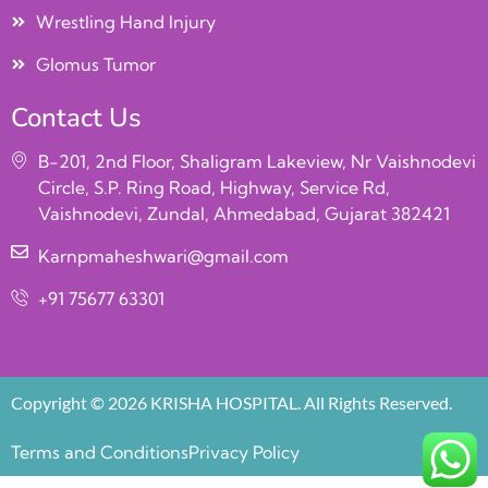
Wrestling Hand Injury
Glomus Tumor
Contact Us
B-201, 2nd Floor, Shaligram Lakeview, Nr Vaishnodevi
Circle, S.P. Ring Road, Highway, Service Rd,
Vaishnodevi, Zundal, Ahmedabad, Gujarat 382421
Karnpmaheshwari@gmail.com
+91 75677 63301
Copyright © 2026 KRISHA HOSPITAL. All Rights Reserved.
Terms and Conditions
Privacy Policy