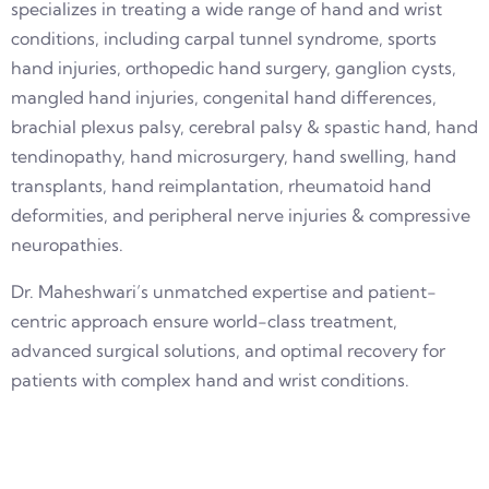
specializes in treating a wide range of hand and wrist
conditions, including carpal tunnel syndrome, sports
hand injuries, orthopedic hand surgery, ganglion cysts,
mangled hand injuries, congenital hand differences,
brachial plexus palsy, cerebral palsy & spastic hand, hand
tendinopathy, hand microsurgery, hand swelling, hand
transplants, hand reimplantation, rheumatoid hand
deformities, and peripheral nerve injuries & compressive
neuropathies.
Dr. Maheshwari’s unmatched expertise and patient-
centric approach ensure world-class treatment,
advanced surgical solutions, and optimal recovery for
patients with complex hand and wrist conditions.