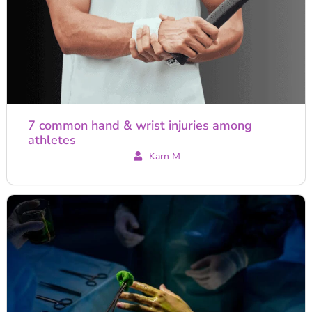
7 common hand & wrist injuries among
athletes
Karn M