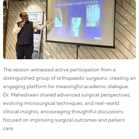
The session witnessed active participation from a
distinguished group of orthopaedic surgeons, creating an
engaging platform for meaningful academic dialogue.
Dr. Maheshwari shared advanced surgical perspectives,
evolving microsurgical techniques, and real-world
clinical insights, encouraging thoughtful discussions
focused on improving surgical outcomes and patient
care.