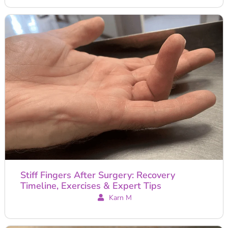
Stiff Fingers After Surgery: Recovery
Timeline, Exercises & Expert Tips
Karn M