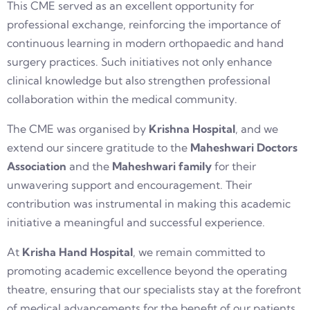
This CME served as an excellent opportunity for
professional exchange, reinforcing the importance of
continuous learning in modern orthopaedic and hand
surgery practices. Such initiatives not only enhance
clinical knowledge but also strengthen professional
collaboration within the medical community.
The CME was organised by
Krishna Hospital
, and we
extend our sincere gratitude to the
Maheshwari Doctors
Association
and the
Maheshwari family
for their
unwavering support and encouragement. Their
contribution was instrumental in making this academic
initiative a meaningful and successful experience.
At
Krisha Hand Hospital
, we remain committed to
promoting academic excellence beyond the operating
theatre, ensuring that our specialists stay at the forefront
of medical advancements for the benefit of our patients.