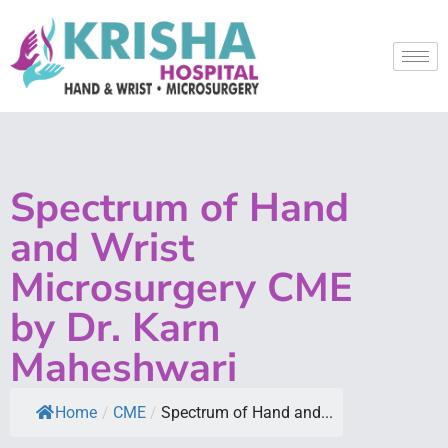
Spectrum of Hand
and Wrist
Microsurgery CME
by Dr. Karn
Maheshwari
Home
/
CME
/
Spectrum of Hand and...