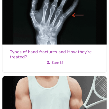
Types of hand fractures and How they’re
treated?
Karn M