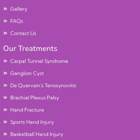
Gallery
FAQs
Contact Us
Our Treatments
Carpal Tunnel Syndrome
Ganglion Cyst
De Quervain's Tenosynovitis
Brachial Plexus Palsy
Hand Fracture
Sports Hand Injury
Basketball Hand Injury