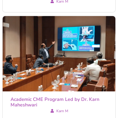
Karn M
Academic CME Program Led by Dr. Karn
Maheshwari
Karn M