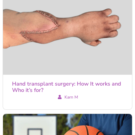
Hand transplant surgery: How It works and
Who it’s for?
Karn M