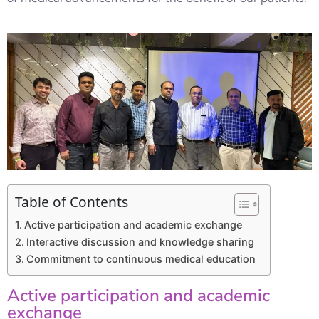
Table of Contents
Active participation and academic exchange
Interactive discussion and knowledge sharing
Commitment to continuous medical education
Active participation and academic
exchange