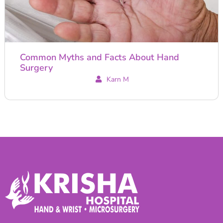
Common Myths and Facts About Hand
Surgery
Karn M