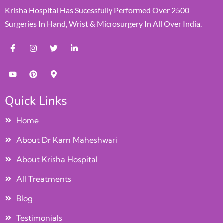
Krisha Hospital Has Sucessfully Performed Over 2500
Surgeries In Hand, Wrist & Microsurgery In All Over India.
Quick Links
Home
About Dr Karn Maheshwari
About Krisha Hospital
All Treatments
Blog
Testimonials