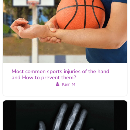
Most common sports injuries of the hand
and How to prevent them?
Karn M