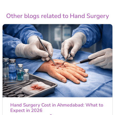
Other blogs related to Hand Surgery
Hand Surgery Cost in Ahmedabad: What to
Expect in 2026