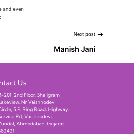
ce and even
c
Next post
Manish Jani
ntact Us
B-201, 2nd Floor, Shaligram
Lakeview, Nr Vaishnodevi
Circle, S.P. Ring Road, Highway,
Service Rd, Vaishnodevi,
Zundal, Ahmedabad, Gujarat
382421