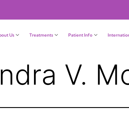
bout Us
Treatments
Patient Info
Internatio
endra V. M