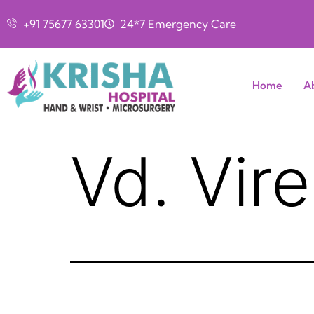
+91 75677 63301
24*7 Emergency Care
Home
A
Vd. Vir