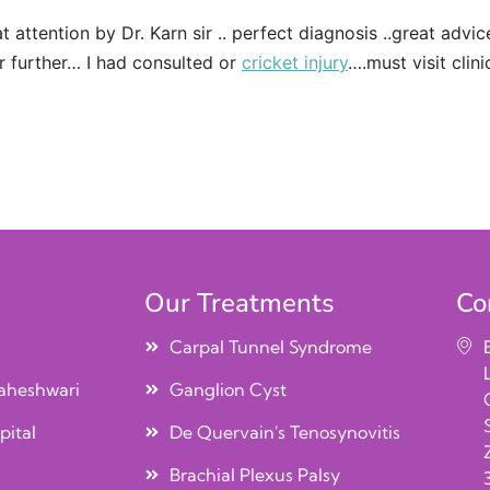
t attention by Dr. Karn sir .. perfect diagnosis ..great advi
r further… I had consulted or
cricket injury
….must visit clini
Our Treatments
Co
Carpal Tunnel Syndrome
aheshwari
Ganglion Cyst
pital
De Quervain's Tenosynovitis
Brachial Plexus Palsy