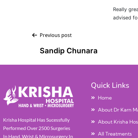
Really grea
advised fo
Previous post
Sandip Chunara
Quick Links
Home
About Dr Karn M
Krisha Hospital Has Sucessfully
About Krisha Hos
Performed Over 2500 Surgeries
All Treatments
In Hand, Wrist & Microsurgery In