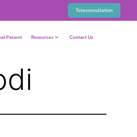
Teleconsultation
nal Patient
Resources
Contact Us
odi