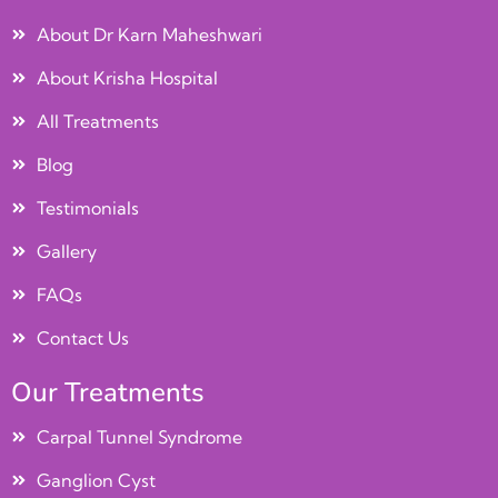
About Dr Karn Maheshwari
About Krisha Hospital
All Treatments
Blog
Testimonials
Gallery
FAQs
Contact Us
Our Treatments
Carpal Tunnel Syndrome
Ganglion Cyst