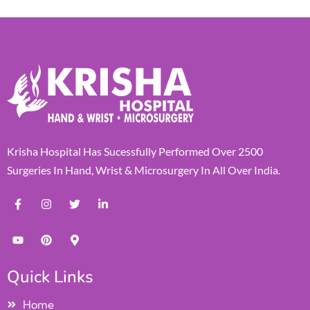
Krisha Hospital Has Sucessfully Performed Over 2500
Surgeries In Hand, Wrist & Microsurgery In All Over India.
Quick Links
Home