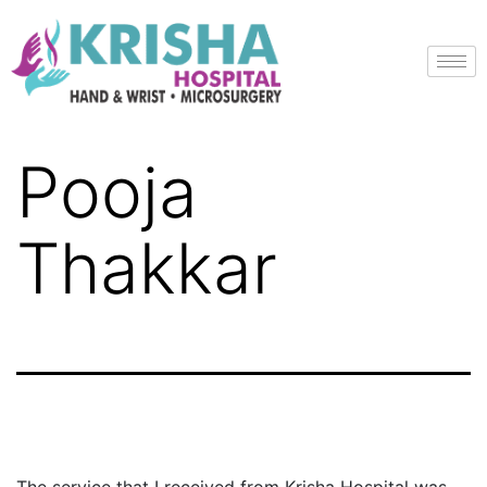
Pooja
Thakkar