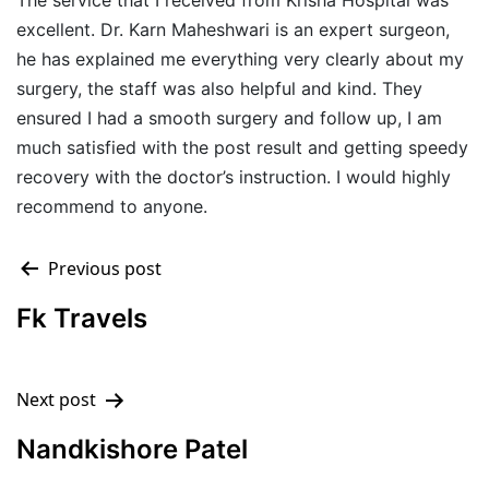
The service that I received from Krisha Hospital was
excellent. Dr. Karn Maheshwari is an expert surgeon,
he has explained me everything very clearly about my
surgery, the staff was also helpful and kind. They
ensured I had a smooth surgery and follow up, I am
much satisfied with the post result and getting speedy
recovery with the doctor’s instruction. I would highly
recommend to anyone.
Previous post
Fk Travels
Next post
Nandkishore Patel