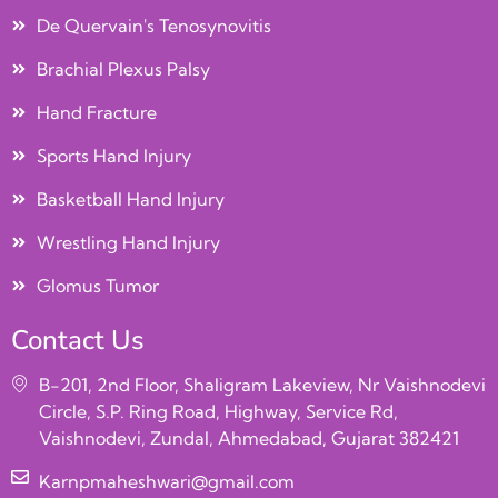
De Quervain's Tenosynovitis
Brachial Plexus Palsy
Hand Fracture
Sports Hand Injury
Basketball Hand Injury
Wrestling Hand Injury
Glomus Tumor
Contact Us
B-201, 2nd Floor, Shaligram Lakeview, Nr Vaishnodevi
Circle, S.P. Ring Road, Highway, Service Rd,
Vaishnodevi, Zundal, Ahmedabad, Gujarat 382421
Karnpmaheshwari@gmail.com