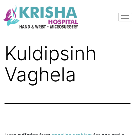
Kuldipsinh
Vaghela