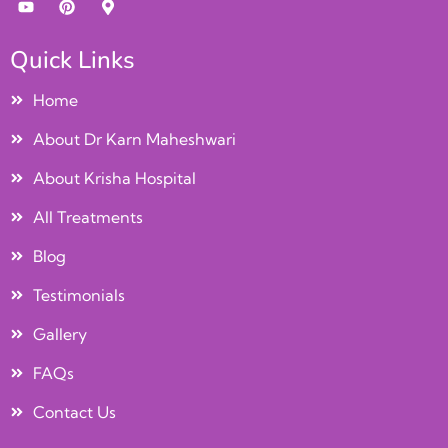
Quick Links
Home
About Dr Karn Maheshwari
About Krisha Hospital
All Treatments
Blog
Testimonials
Gallery
FAQs
Contact Us