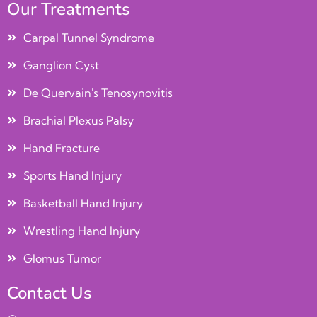
Our Treatments
Carpal Tunnel Syndrome
Ganglion Cyst
De Quervain's Tenosynovitis
Brachial Plexus Palsy
Hand Fracture
Sports Hand Injury
Basketball Hand Injury
Wrestling Hand Injury
Glomus Tumor
Contact Us