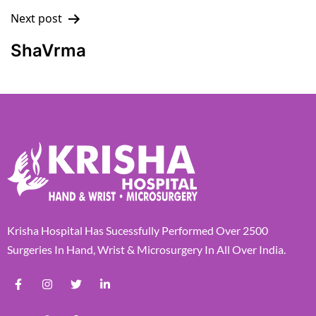
Next post
ShaVrma
Krisha Hospital Has Sucessfully Performed Over 2500
Surgeries In Hand, Wrist & Microsurgery In All Over India.