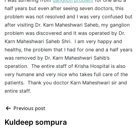
I was suffering from
ganglion problem
for one and a
half years but even after seeing seven doctors, this
problem was not resolved and I was very confused but
after visiting Dr. Karn Maheshwari Saheb, my ganglion
problem was discovered and it was operated by Dr.
Karn Maheshwari Saheb Shri. I am very happy and
healthy, the problem that I had for one and a half years
was removed by Dr. Karn Maheshwari Sahib’s
operation. The entire staff of Krisha Hospital is also
very humane and very nice who takes full care of the
patients. Thank you doctor Karn Maheshwari sir and
entire staff.
Previous post
Kuldeep sompura