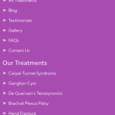
All Treatments
Blog
Testimonials
Gallery
FAQs
Contact Us
Our Treatments
Carpal Tunnel Syndrome
Ganglion Cyst
De Quervain's Tenosynovitis
Brachial Plexus Palsy
Hand Fracture