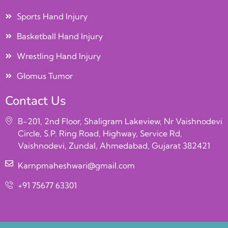
Sports Hand Injury
Basketball Hand Injury
Wrestling Hand Injury
Glomus Tumor
Contact Us
B-201, 2nd Floor, Shaligram Lakeview, Nr Vaishnodevi
Circle, S.P. Ring Road, Highway, Service Rd,
Vaishnodevi, Zundal, Ahmedabad, Gujarat 382421
Karnpmaheshwari@gmail.com
+91 75677 63301