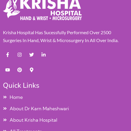
Krisha Hospital Has Sucessfully Performed Over 2500
Surgeries In Hand, Wrist & Microsurgery In All Over India.
Quick Links
Home
About Dr Karn Maheshwari
About Krisha Hospital