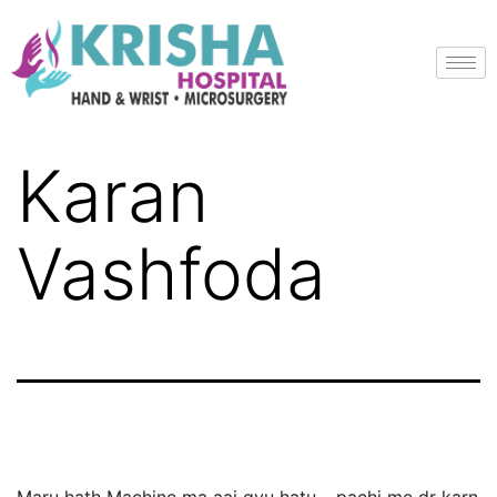
Karan
Vashfoda