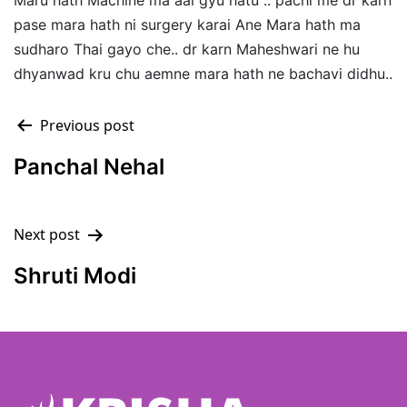
Maru hath Machine ma aai gyu hatu .. pachi me dr karn
pase mara hath ni surgery karai Ane Mara hath ma
sudharo Thai gayo che.. dr karn Maheshwari ne hu
dhyanwad kru chu aemne mara hath ne bachavi didhu..
Previous post
Panchal Nehal
Next post
Shruti Modi