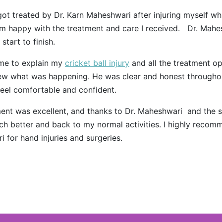
 got treated by Dr. Karn Maheshwari after injuring myself wh
 am happy with the treatment and care I received. Dr. Mah
start to finish.
ime to explain my
cricket ball injury
and all the treatment opt
ew what was happening. He was clear and honest througho
eel comfortable and confident.
ent was excellent, and thanks to Dr. Maheshwari and the st
ch better and back to my normal activities. I highly recom
 for hand injuries and surgeries.