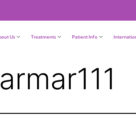
bout Us
Treatments
Patient Info
Internatio
armar111