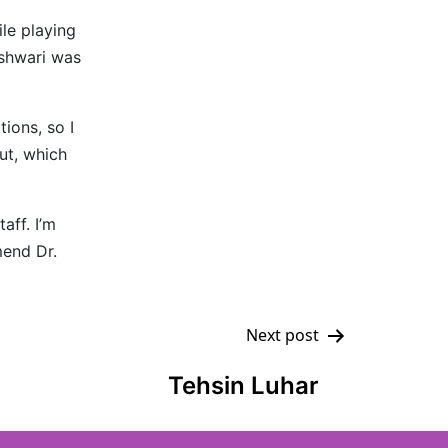
ile playing
eshwari was
ions, so I
ut, which
aff. I’m
mend Dr.
Next post
Tehsin Luhar