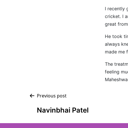
I recently
cricket. I
great from 
He took t
always kn
made me f
The treatm
feeling mu
Maheshwari
Previous post
Navinbhai Patel