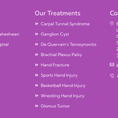
Our Treatments
Co
Carpal Tunnel Syndrome
aheshwari
Ganglion Cyst
pital
De Quervain's Tenosynovitis
Brachial Plexus Palsy
Hand Fracture
Sports Hand Injury
Basketball Hand Injury
Wrestling Hand Injury
Glomus Tumor