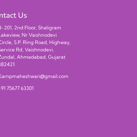
ntact Us
B-201, 2nd Floor, Shaligram
Lakeview, Nr Vaishnodevi
Circle, S.P. Ring Road, Highway,
Service Rd, Vaishnodevi,
Zundal, Ahmedabad, Gujarat
382421
Karnpmaheshwari@gmail.com
+91 75677 63301