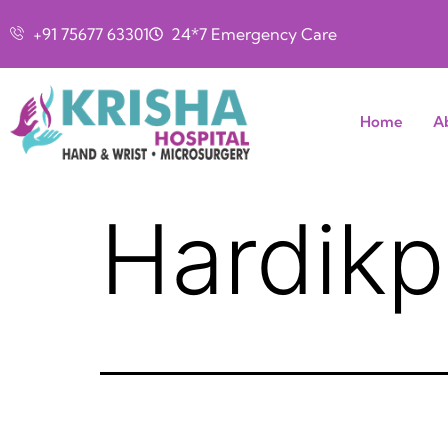
+91 75677 63301
24*7 Emergency Care
Home
A
Hardikp