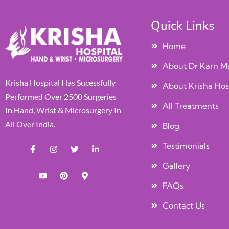
Quick Links
Home
About Dr Karn M
Krisha Hospital Has Sucessfully
About Krisha Hos
Performed Over 2500 Surgeries
All Treatments
In Hand, Wrist & Microsurgery In
All Over India.
Blog
Testimonials
Gallery
FAQs
Contact Us