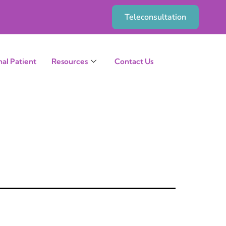
Teleconsultation
nal Patient
Resources
Contact Us