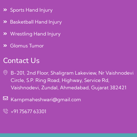
Sports Hand Injury
Basketball Hand Injury
Wrestling Hand Injury
Glomus Tumor
Contact Us
B-201, 2nd Floor, Shaligram Lakeview, Nr Vaishnodevi
Circle, S.P. Ring Road, Highway, Service Rd,
Vaishnodevi, Zundal, Ahmedabad, Gujarat 382421
Karnpmaheshwari@gmail.com
+91 75677 63301