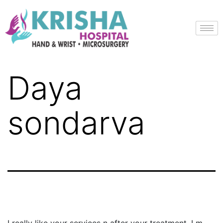
Daya
sondarva