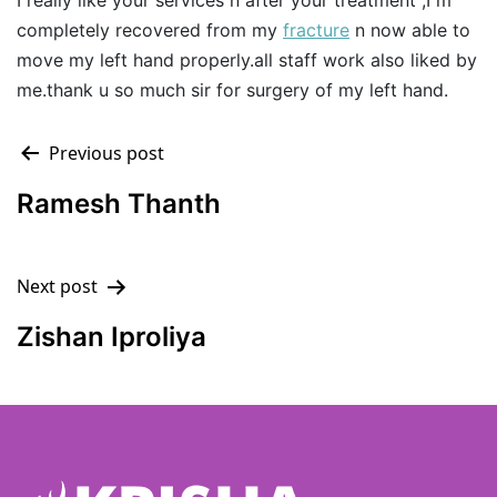
I really like your services n after your treatment ,I m
completely recovered from my
fracture
n now able to
move my left hand properly.all staff work also liked by
me.thank u so much sir for surgery of my left hand.
Previous post
Ramesh Thanth
Next post
Zishan Iproliya