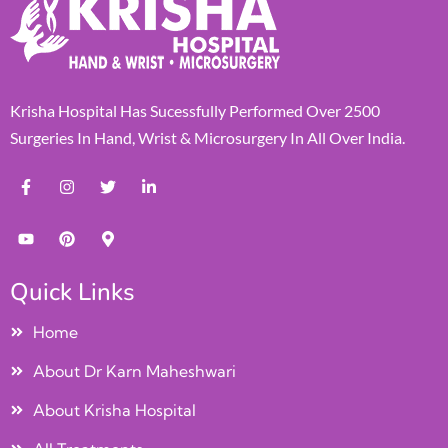
Krisha Hospital Has Sucessfully Performed Over 2500
Surgeries In Hand, Wrist & Microsurgery In All Over India.
Quick Links
Home
About Dr Karn Maheshwari
About Krisha Hospital