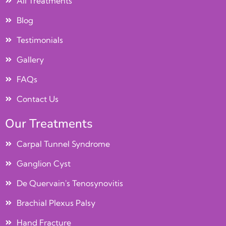
All Treatments
Blog
Testimonials
Gallery
FAQs
Contact Us
Our Treatments
Carpal Tunnel Syndrome
Ganglion Cyst
De Quervain's Tenosynovitis
Brachial Plexus Palsy
Hand Fracture