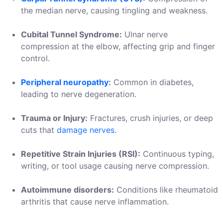
the median nerve, causing tingling and weakness.
Cubital Tunnel Syndrome:
Ulnar nerve
compression at the elbow, affecting grip and finger
control.
Peripheral neuropathy
:
Common in diabetes,
leading to nerve degeneration.
Trauma or Injury:
Fractures, crush injuries, or deep
cuts that
damage nerves
.
Repetitive Strain Injuries (RSI):
Continuous typing,
writing, or tool usage causing nerve compression.
Autoimmune disorders:
Conditions like rheumatoid
arthritis that cause nerve inflammation.