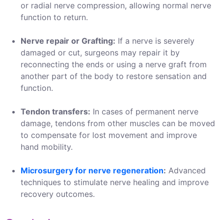
or radial nerve compression, allowing normal nerve
function to return.
Nerve repair or Grafting:
If a nerve is severely
damaged or cut, surgeons may repair it by
reconnecting the ends or using a nerve graft from
another part of the body to restore sensation and
function.
Tendon transfers:
In cases of permanent nerve
damage, tendons from other muscles can be moved
to compensate for lost movement and improve
hand mobility.
Microsurgery for nerve regeneration
:
Advanced
techniques to stimulate nerve healing and improve
recovery outcomes.