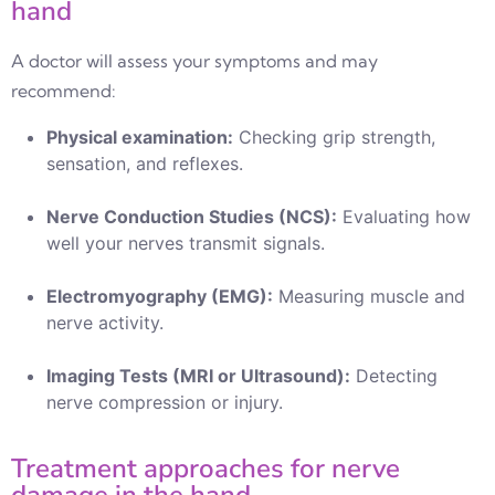
hand
A doctor will assess your symptoms and may
recommend:
Physical examination:
Checking grip strength,
sensation, and reflexes.
Nerve Conduction Studies (NCS):
Evaluating how
well your nerves transmit signals.
Electromyography (EMG):
Measuring muscle and
nerve activity.
Imaging Tests (MRI or Ultrasound):
Detecting
nerve compression or injury.
Treatment approaches for nerve