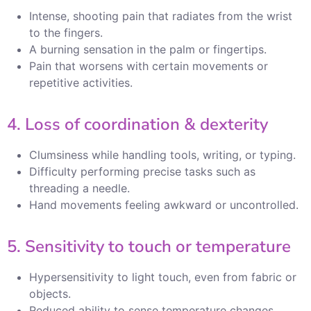
Intense, shooting pain that radiates from the wrist
to the fingers.
A burning sensation in the palm or fingertips.
Pain that worsens with certain movements or
repetitive activities.
4. Loss of coordination & dexterity
Clumsiness while handling tools, writing, or typing.
Difficulty performing precise tasks such as
threading a needle.
Hand movements feeling awkward or uncontrolled.
5. Sensitivity to touch or temperature
Hypersensitivity to light touch, even from fabric or
objects.
Reduced ability to sense temperature changes,