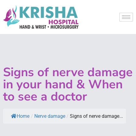
Signs of nerve damage
in your hand & When
to see a doctor
Home
/
Nerve damage
/
Signs of nerve damage...