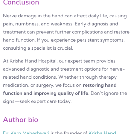
Conclusion
Nerve damage in the hand can affect daily life, causing
pain, numbness, and weakness. Early diagnosis and
treatment can prevent further complications and restore
hand function. If you experience persistent symptoms,
consulting a specialist is crucial.
At
Krisha Hand Hospital
, our expert team provides
advanced diagnostic and treatment options for nerve-
related hand conditions. Whether through therapy,
medication, or surgery, we focus on
restoring hand
function and improving quality of life
. Don’t ignore the
signs—seek expert care today.
Author bio
Dr. Karn Maheshwari
is the founder of
Krisha Hand