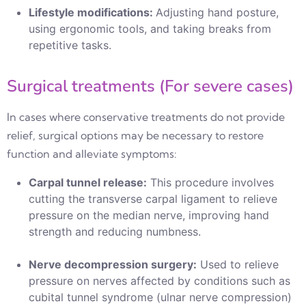
Lifestyle modifications:
Adjusting hand posture,
using ergonomic tools, and taking breaks from
repetitive tasks.
Surgical treatments (For severe cases)
In cases where conservative treatments do not provide
relief, surgical options may be necessary to restore
function and alleviate symptoms:
Carpal tunnel release:
This procedure involves
cutting the transverse carpal ligament to relieve
pressure on the median nerve, improving hand
strength and reducing numbness.
Nerve decompression surgery:
Used to relieve
pressure on nerves affected by conditions such as
cubital tunnel syndrome (ulnar nerve compression)