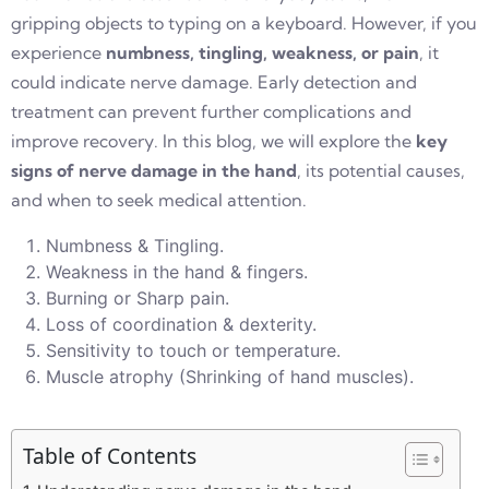
gripping objects to typing on a keyboard. However, if you
experience
numbness, tingling, weakness, or pain
, it
could indicate nerve damage. Early detection and
treatment can prevent further complications and
improve recovery. In this blog, we will explore the
key
signs of nerve damage in the hand
, its potential causes,
and when to seek medical attention.
Numbness & Tingling.
Weakness in the hand & fingers.
Burning or Sharp pain.
Loss of coordination & dexterity.
Sensitivity to touch or temperature.
Muscle atrophy (Shrinking of hand muscles).
Table of Contents