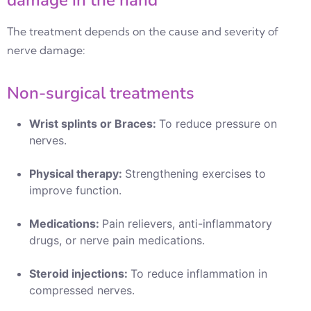
damage in the hand
The treatment depends on the cause and severity of
nerve damage:
Non-surgical treatments
Wrist splints or Braces:
To reduce pressure on
nerves.
Physical therapy:
Strengthening exercises to
improve function.
Medications:
Pain relievers, anti-inflammatory
drugs, or nerve pain medications.
Steroid injections:
To reduce inflammation in
compressed nerves.