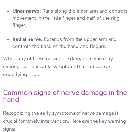
Ulnar nerve:
Runs along the inner arm and controls
movement in the little finger and half of the ring
finger.
Radial nerve:
Extends from the upper arm and
controls the back of the hand and fingers.
When any of these nerves are damaged, you may
experience noticeable symptoms that indicate an
underlying issue.
Common signs of nerve damage in the
hand
Recognizing the early symptoms of nerve damage is
crucial for timely intervention. Here are the key warning
signs: