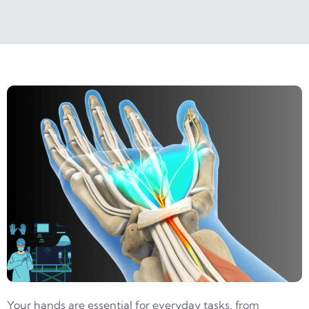
Your hands are essential for everyday tasks, from