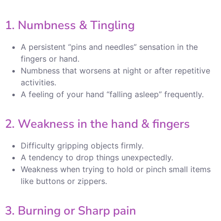
1. Numbness & Tingling
A persistent “pins and needles” sensation in the
fingers or hand.
Numbness that worsens at night or after repetitive
activities.
A feeling of your hand “falling asleep” frequently.
2. Weakness in the hand & fingers
Difficulty gripping objects firmly.
A tendency to drop things unexpectedly.
Weakness when trying to hold or pinch small items
like buttons or zippers.
3. Burning or Sharp pain