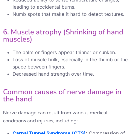
leading to accidental burns.
Numb spots that make it hard to detect textures.
6. Muscle atrophy (Shrinking of hand
muscles)
The palm or fingers appear thinner or sunken.
Loss of muscle bulk, especially in the thumb or the
space between fingers.
Decreased hand strength over time.
Common causes of nerve damage in
the hand
Nerve damage can result from various medical
conditions and injuries, including:
Carpal Tunnel Syndrome (CTS)
:
Compression of