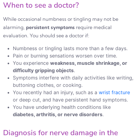
When to see a doctor?
While occasional numbness or tingling may not be
alarming,
persistent symptoms
require medical
evaluation. You should see a doctor if:
Numbness or tingling lasts more than a few days.
Pain or burning sensations worsen over time.
You experience
weakness, muscle shrinkage, or
difficulty gripping objects
.
Symptoms interfere with daily activities like writing,
buttoning clothes, or cooking.
You recently had an injury, such as a
wrist fracture
or deep cut, and have persistent hand symptoms.
You have underlying health conditions like
diabetes, arthritis, or nerve disorders
.
Diagnosis for nerve damage in the