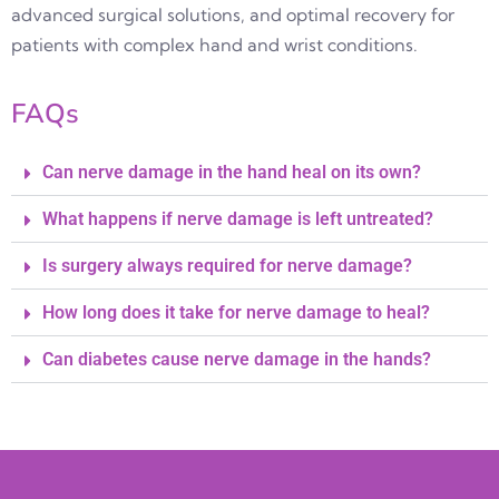
advanced surgical solutions, and optimal recovery for
patients with complex hand and wrist conditions.
FAQs
Can nerve damage in the hand heal on its own?
What happens if nerve damage is left untreated?
Is surgery always required for nerve damage?
How long does it take for nerve damage to heal?
Can diabetes cause nerve damage in the hands?