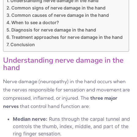
Understanding nerve damage in the hand
Common signs of nerve damage in the hand
Common causes of nerve damage in the hand
When to see a doctor?
Diagnosis for nerve damage in the hand
Treatment approaches for nerve damage in the hand
Conclusion
Understanding nerve damage in the
hand
Nerve damage (neuropathy) in the hand occurs when
the nerves responsible for sensation and movement are
compressed, inflamed, or injured. The
three major
nerves
that control hand function are:
Median nerve:
Runs through the carpal tunnel and
controls the thumb, index, middle, and part of the
ring finger sensation.