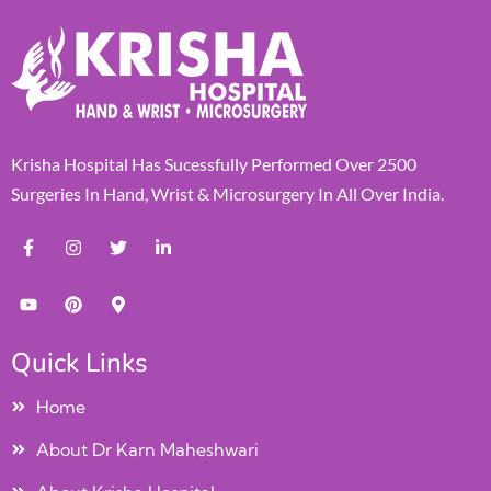
Krisha Hospital Has Sucessfully Performed Over 2500
Surgeries In Hand, Wrist & Microsurgery In All Over India.
Quick Links
Home
About Dr Karn Maheshwari