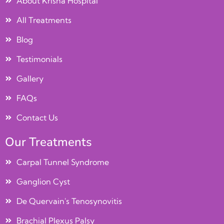
About Krisha Hospital
All Treatments
Blog
Testimonials
Gallery
FAQs
Contact Us
Our Treatments
Carpal Tunnel Syndrome
Ganglion Cyst
De Quervain's Tenosynovitis
Brachial Plexus Palsy