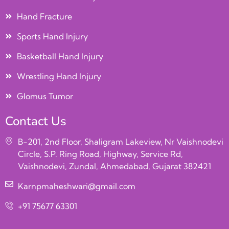
Hand Fracture
Sports Hand Injury
Basketball Hand Injury
Wrestling Hand Injury
Glomus Tumor
Contact Us
B-201, 2nd Floor, Shaligram Lakeview, Nr Vaishnodevi
Circle, S.P. Ring Road, Highway, Service Rd,
Vaishnodevi, Zundal, Ahmedabad, Gujarat 382421
Karnpmaheshwari@gmail.com
+91 75677 63301