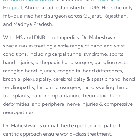
Hospital
, Ahmedabad, established in 2016. He is the only
fnb-qualified hand surgeon across Gujarat, Rajasthan,
and Madhya Pradesh.
With MS and DNB in orthopedics, Dr. Maheshwari
specializes in treating a wide range of hand and wrist
conditions, including carpal tunnel syndrome, sports
hand injuries, orthopedic hand surgery, ganglion cysts,
mangled hand injuries, congenital hand differences,
brachial plexus palsy, cerebral palsy & spastic hand, hand
tendinopathy, hand microsurgery, hand swelling, hand
transplants, hand reimplantation, rheumatoid hand
deformities, and peripheral nerve injuries & compressive
neuropathies.
Dr. Maheshwari’s unmatched expertise and patient-
centric approach ensure world-class treatment,